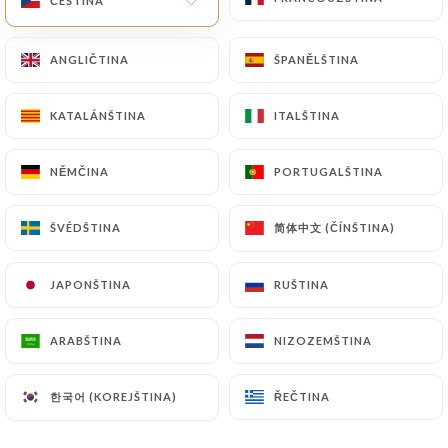
ČEŠTINA
ČEŠTINA
law, particularly in terms of document retention or
archiving.
ANGLIČTINA
ANGLIČTINA
ŠPANĚLŠTINA
ŠPANĚLŠTINA
Finally, Users of
https://grande-etoile-de-linde-
KATALÁNŠTINA
KATALÁNŠTINA
ITALŠTINA
ITALŠTINA
chatillon.fr
can file a complaint with the
supervisory authorities, and in particular the CNIL
NĚMČINA
NĚMČINA
PORTUGALŠTINA
PORTUGALŠTINA
(
https://www.cnil.fr/fr/plaintes
).
简体中文 (ČÍNŠTINA)
简体中文 (ČÍNŠTINA)
ŠVÉDŠTINA
ŠVÉDŠTINA
7.4 Non-communication of personal data
https://grande-etoile-de-linde-chatillon.fr
refrains from processing, hosting or transferring
JAPONŠTINA
JAPONŠTINA
RUŠTINA
RUŠTINA
the Information collected about its Customers to a
country located outside the European Union or
ARABŠTINA
ARABŠTINA
NIZOZEMŠTINA
NIZOZEMŠTINA
recognized as "not adequate" by the European
Commission without informing the customer
한국어 (KOREJŠTINA)
한국어 (KOREJŠTINA)
ŘEČTINA
ŘEČTINA
beforehand. However,
https://grande-etoile-de-
linde-chatillon.fr
remains free to choose its