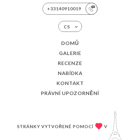
+33140910019
CS
DOMŮ
GALERIE
RECENZE
NABÍDKA
KONTAKT
PRÁVNÍ UPOZORNĚNÍ
STRÁNKY VYTVOŘENÉ POMOCÍ
V