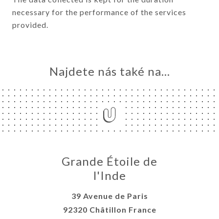
necessary for the performance of the services
provided.
Najdete nás také na...
Grande Étoile de
l'Inde
39 Avenue de Paris
92320 Châtillon France