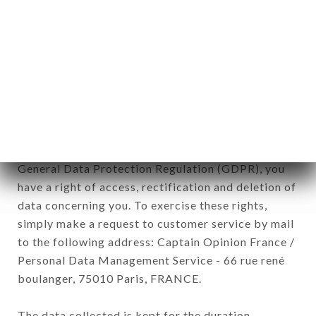
newsletter registration.
Data collected for the purpose of sending
commercial offers relating to the GRANDE
ÉTOILE DE L'INDE brand. The data collected may
be processed by all subsidiaries and sub-
subsidiaries of the company.
In accordance with the Data Protection Act of
January 6, 1978, as amended in 2004, as well as the
General Data Protection Regulation (GDPR), you
have a right of access, rectification and deletion of
data concerning you. To exercise these rights,
simply make a request to customer service by mail
to the following address: Captain Opinion France /
Personal Data Management Service - 66 rue rené
boulanger, 75010 Paris, FRANCE.
The data collected is kept for the duration