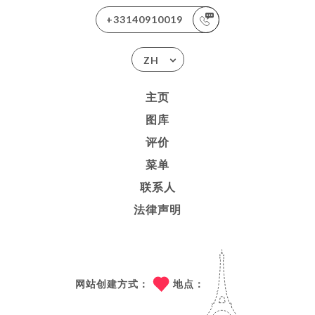
+33140910019
ZH
主页
图库
评价
菜单
联系人
法律声明
网站创建方式：
地点：