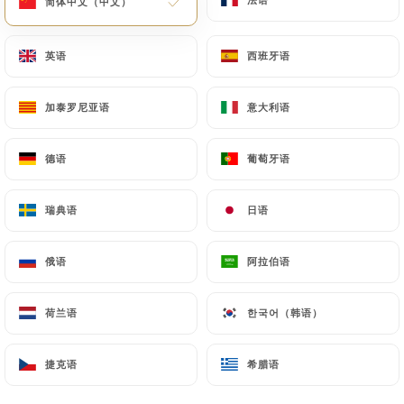
简体中文（中文）
简体中文（中文）
law, particularly in terms of document retention or
archiving.
英语
英语
西班牙语
西班牙语
Finally, Users of
https://grande-etoile-de-linde-
加泰罗尼亚语
加泰罗尼亚语
意大利语
意大利语
chatillon.fr
can file a complaint with the
supervisory authorities, and in particular the CNIL
德语
德语
葡萄牙语
葡萄牙语
(
https://www.cnil.fr/fr/plaintes
).
瑞典语
瑞典语
日语
日语
7.4 Non-communication of personal data
https://grande-etoile-de-linde-chatillon.fr
refrains from processing, hosting or transferring
俄语
俄语
阿拉伯语
阿拉伯语
the Information collected about its Customers to a
country located outside the European Union or
荷兰语
荷兰语
한국어（韩语）
한국어（韩语）
recognized as "not adequate" by the European
Commission without informing the customer
捷克语
捷克语
希腊语
希腊语
beforehand. However,
https://grande-etoile-de-
linde-chatillon.fr
remains free to choose its