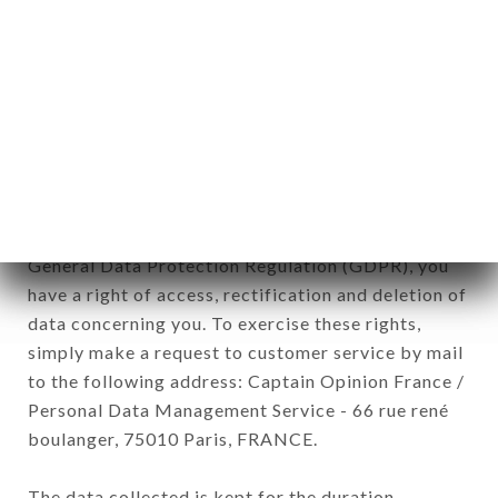
newsletter registration.
Data collected for the purpose of sending
commercial offers relating to the GRANDE
ÉTOILE DE L'INDE brand. The data collected may
be processed by all subsidiaries and sub-
subsidiaries of the company.
In accordance with the Data Protection Act of
January 6, 1978, as amended in 2004, as well as the
General Data Protection Regulation (GDPR), you
have a right of access, rectification and deletion of
data concerning you. To exercise these rights,
simply make a request to customer service by mail
to the following address: Captain Opinion France /
Personal Data Management Service - 66 rue rené
boulanger, 75010 Paris, FRANCE.
The data collected is kept for the duration