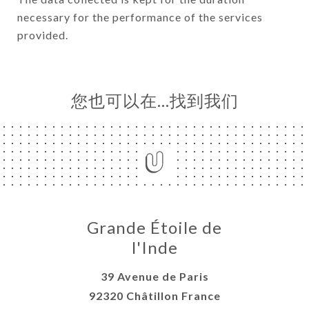
necessary for the performance of the services
provided.
您也可以在…找到我们
Grande Étoile de
l'Inde
39 Avenue de Paris
92320 Châtillon France