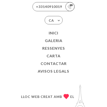
+33140910019
CA
INICI
GALERIA
RESSENYES
CARTA
CONTACTAR
AVISOS LEGALS
LLOC WEB CREAT AMB
EL