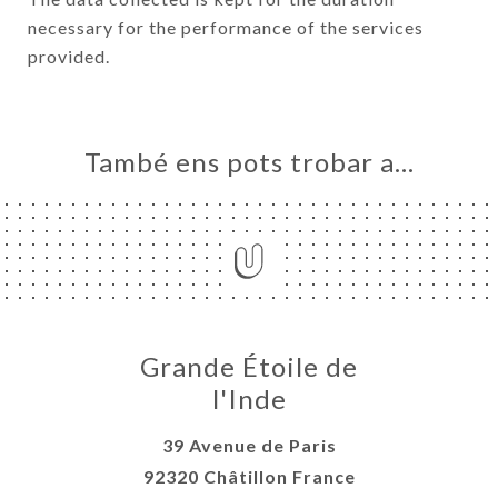
necessary for the performance of the services
provided.
També ens pots trobar a…
Grande Étoile de
l'Inde
39 Avenue de Paris
92320 Châtillon France