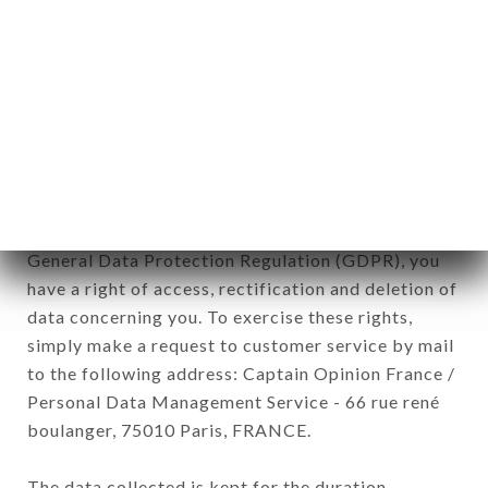
newsletter registration.
Data collected for the purpose of sending
commercial offers relating to the GRANDE
ÉTOILE DE L'INDE brand. The data collected may
be processed by all subsidiaries and sub-
subsidiaries of the company.
In accordance with the Data Protection Act of
January 6, 1978, as amended in 2004, as well as the
General Data Protection Regulation (GDPR), you
have a right of access, rectification and deletion of
data concerning you. To exercise these rights,
simply make a request to customer service by mail
to the following address: Captain Opinion France /
Personal Data Management Service - 66 rue rené
boulanger, 75010 Paris, FRANCE.
The data collected is kept for the duration