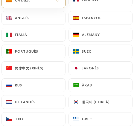
CATALÀ
CATALÀ
law, particularly in terms of document retention or
archiving.
ANGLÈS
ANGLÈS
ESPANYOL
ESPANYOL
Finally, Users of
https://grande-etoile-de-linde-
ITALIÀ
ITALIÀ
ALEMANY
ALEMANY
chatillon.fr
can file a complaint with the
supervisory authorities, and in particular the CNIL
PORTUGUÈS
PORTUGUÈS
SUEC
SUEC
(
https://www.cnil.fr/fr/plaintes
).
简体中文 (XINÈS)
简体中文 (XINÈS)
JAPONÈS
JAPONÈS
7.4 Non-communication of personal data
https://grande-etoile-de-linde-chatillon.fr
refrains from processing, hosting or transferring
RUS
RUS
ÀRAB
ÀRAB
the Information collected about its Customers to a
country located outside the European Union or
한국어 (COREÀ)
한국어 (COREÀ)
HOLANDÈS
HOLANDÈS
recognized as "not adequate" by the European
Commission without informing the customer
TXEC
TXEC
GREC
GREC
beforehand. However,
https://grande-etoile-de-
linde-chatillon.fr
remains free to choose its