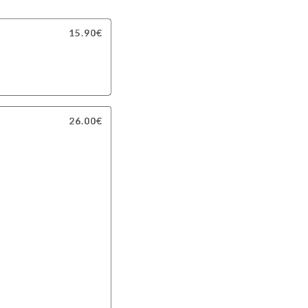
15.90€
26.00€