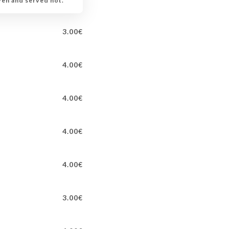
ven and served hot.
3.00€
4.00€
4.00€
4.00€
4.00€
3.00€