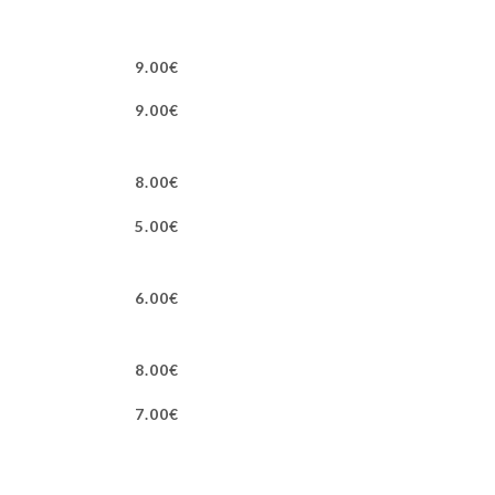
9.00€
9.00€
8.00€
5.00€
6.00€
8.00€
7.00€