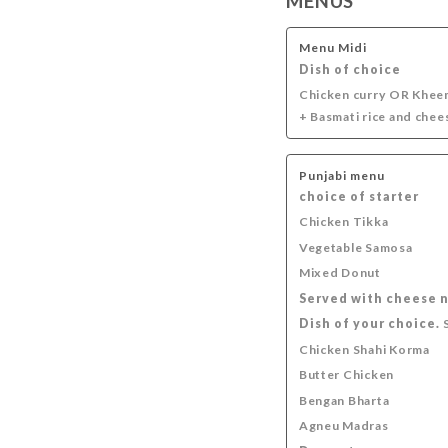
MENUS
SOFT DRINKS
INDIAN DRINKS
APERITIFS
Menu Midi
Dish of choice
Chicken curry OR Khee
+ Basmati rice and chee
Punjabi menu
choice of starter
Chicken Tikka
Vegetable Samosa
Mixed Donut
Served with cheese 
Dish of your choice.
S
Chicken Shahi Korma
Butter Chicken
Bengan Bharta
Agneu Madras