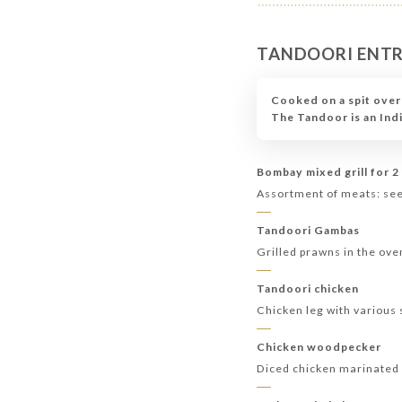
TANDOORI ENT
Cooked on a spit over
The Tandoor is an Ind
Bombay mixed grill for 2
Assortment of meats: seek
Tandoori Gambas
Grilled prawns in the ove
Tandoori chicken
Chicken leg with various 
Chicken woodpecker
Diced chicken marinated 