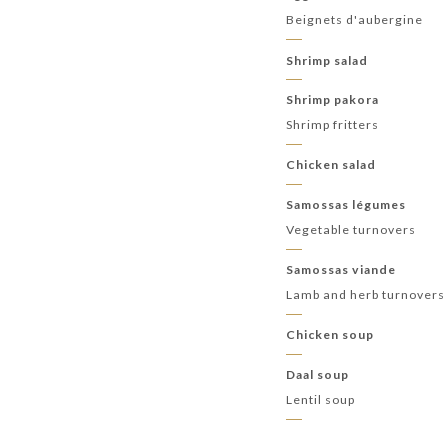
Beignets d'aubergine
Shrimp salad
Shrimp pakora
Shrimp fritters
Chicken salad
Samossas légumes
Vegetable turnovers
Samossas viande
Lamb and herb turnovers
Chicken soup
Daal soup
Lentil soup