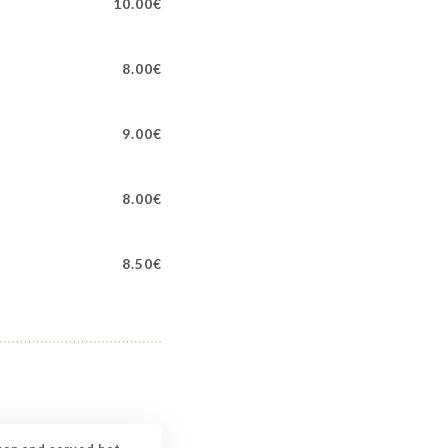
10.00€
8.00€
9.00€
8.00€
8.50€