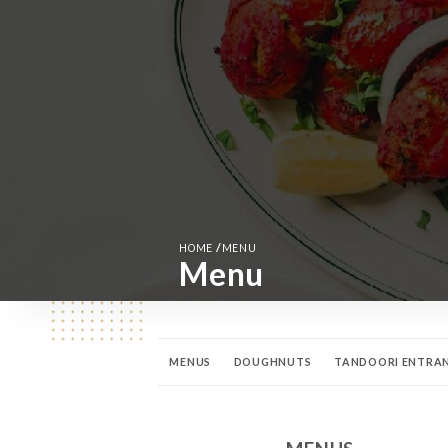
/
HOME
MENU
Menu
MENUS
DOUGHNUTS
TANDOORI ENTRA
FISH AND SEAFOOD CURRIES
BIRYANI DISHE