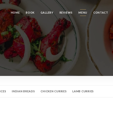
HOME
BOOK
GALLERY
REVIEWS
MENU
CONTACT
NCES
INDIAN BREADS
CHICKEN CURRIES
LAMB CURRIES
S
VEGETARIAN SPECIALTIES
NOS DESSERTS
MINERAL WATERS