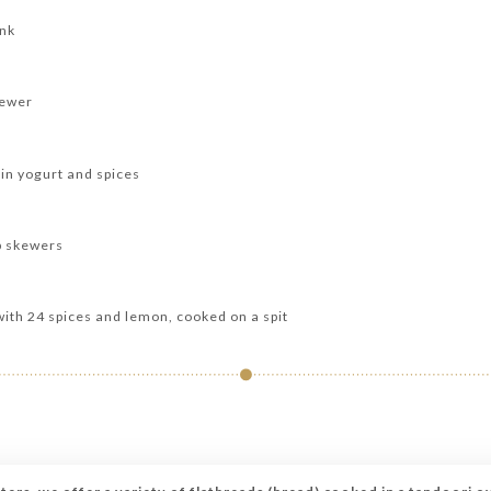
ank
kewer
in yogurt and spices
b skewers
with 24 spices and lemon, cooked on a spit