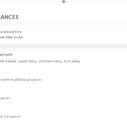
RANCES
 a wood fire
ian clay oven
 people
h kabab, lamb tikka, chicken tikka, fish tikka
n with traditional spices
spices
in 24 spices