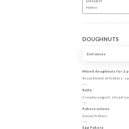
Dessert
Halwa
DOUGHNUTS
Entrances
Mixed doughnuts for 2 
Assortment of fritters: ca
Raita
Creamy yogurt, sliced c
Pakora onions
Onion fritters
Egg Pakora