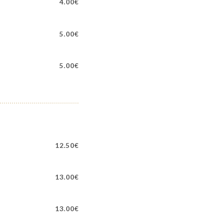
4.00€
5.00€
5.00€
12.50€
13.00€
13.00€