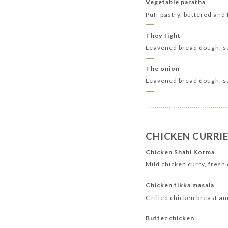
Vegetable paratha
Puff pastry, buttered and
They fight
Leavened bread dough, st
The onion
Leavened bread dough, st
CHICKEN CURRIE
Chicken Shahi Korma
Mild chicken curry, fres
Chicken tikka masala
Grilled chicken breast a
Butter chicken