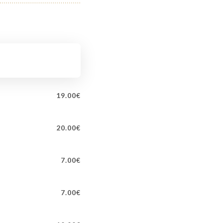
19.00€
20.00€
7.00€
7.00€