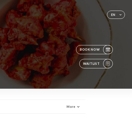
EN
BOOK NOW
WAITLIST
More