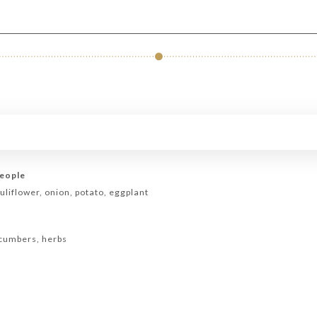
people
uliflower, onion, potato, eggplant
ucumbers, herbs