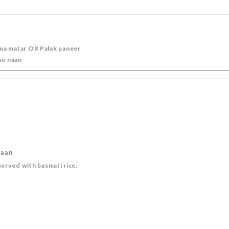
DIGESTIVE
OUR WINES
TEA - COFFEE
ma matar OR Palak paneer
se naan
naan
erved with basmati rice.