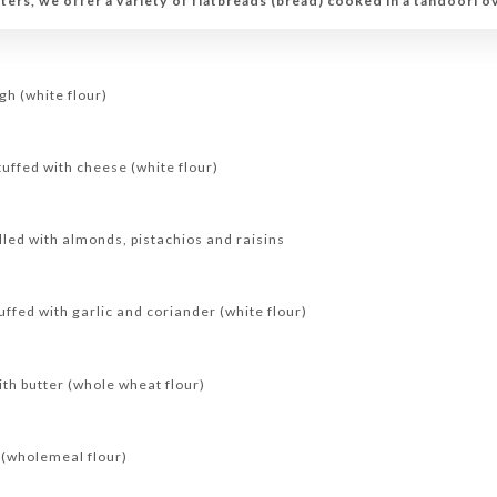
ers, we offer a variety of flatbreads (bread) cooked in a tandoori o
gh (white flour)
uffed with cheese (white flour)
led with almonds, pistachios and raisins
fed with garlic and coriander (white flour)
th butter (whole wheat flour)
(wholemeal flour)