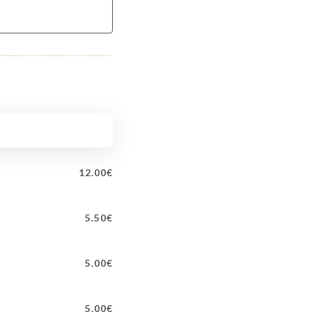
12.00€
5.50€
5.00€
5.00€