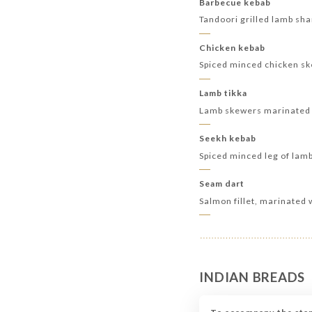
Barbecue kebab
Tandoori grilled lamb sh
Chicken kebab
Spiced minced chicken s
Lamb tikka
Lamb skewers marinated 
Seekh kebab
Spiced minced leg of lam
Seam dart
Salmon fillet, marinated 
INDIAN BREADS