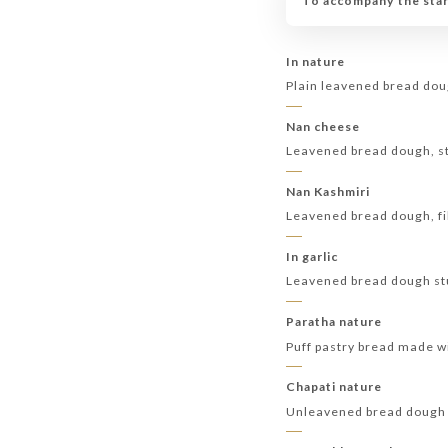
To accompany the start
In nature
Plain leavened bread dou
Nan cheese
Leavened bread dough, st
Nan Kashmiri
Leavened bread dough, fil
In garlic
Leavened bread dough stuf
Paratha nature
Puff pastry bread made wi
Chapati nature
Unleavened bread dough 