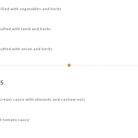
 filled with vegetables and herbs
uffed with lamb and herbs
uffed with onion and herbs
S
h cream sauce with almonds and cashew nuts
nd tomato sauce